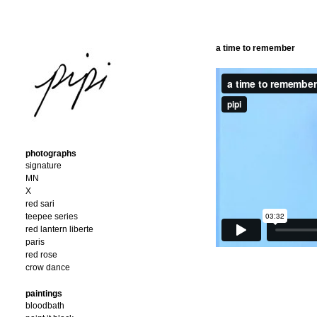
a time to remember
photographs
signature
MN
X
red sari
teepee series
red lantern liberte
paris
red rose
crow dance
paintings
bloodbath