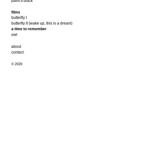
paint it black
films
butterfly I
butterfly II (wake up, this is a dream)
a time to remember
owl
about
contact
© 2026